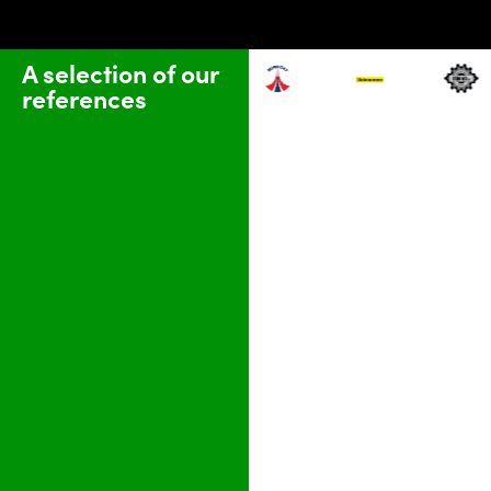
A selection of our
references