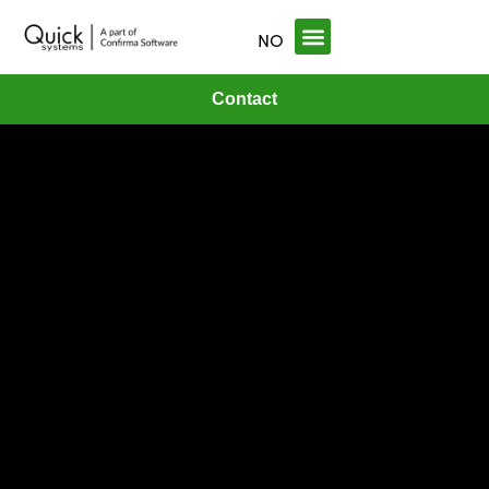
NO
Contact