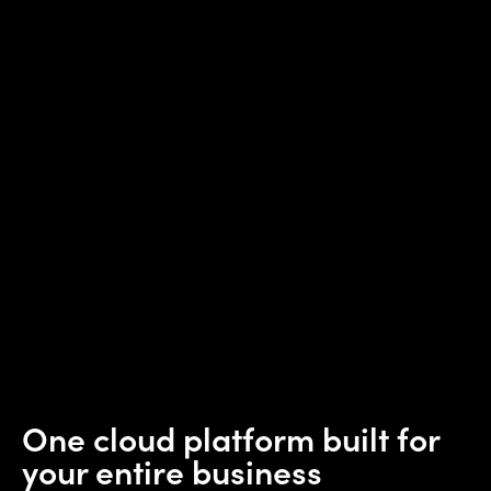
One cloud platform built for
your entire business