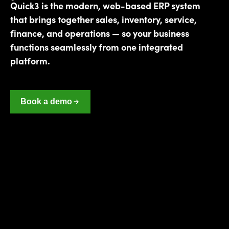
Quick3 is the modern, web-based ERP system
that brings together sales, inventory, service,
finance, and operations — so your business
functions seamlessly from one integrated
platform.
Book a demo