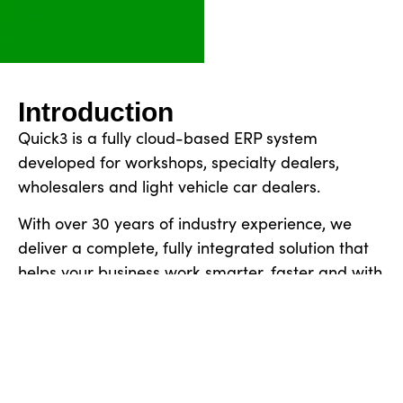
Introduction
Quick3 is a fully cloud-based ERP system
developed for workshops, specialty dealers,
wholesalers and light vehicle car dealers.
With over 30 years of industry experience, we
deliver a complete, fully integrated solution that
helps your business work smarter, faster and with
full control.
Book a demo